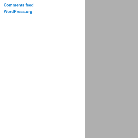
Comments feed
WordPress.org