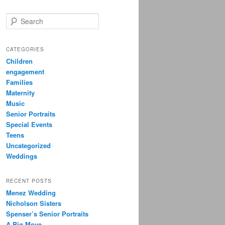
S
e
a
r
CATEGORIES
c
Children
h
engagement
Families
Maternity
Music
Senior Portraits
Special Events
Teens
Uncategorized
Weddings
RECENT POSTS
Menez Wedding
Nicholson Sisters
Spenser’s Senior Portraits
A Big Move