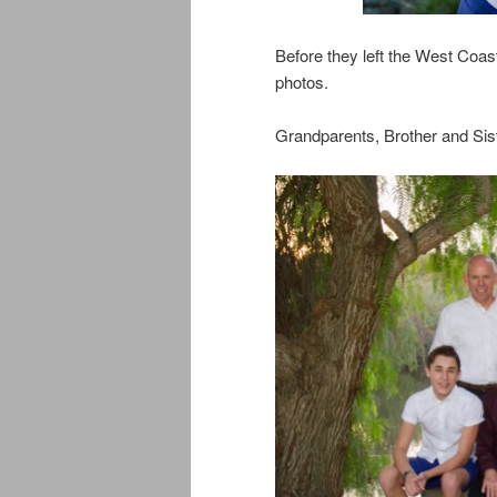
Before they left the West Coast,
photos.
Grandparents, Brother and Sis