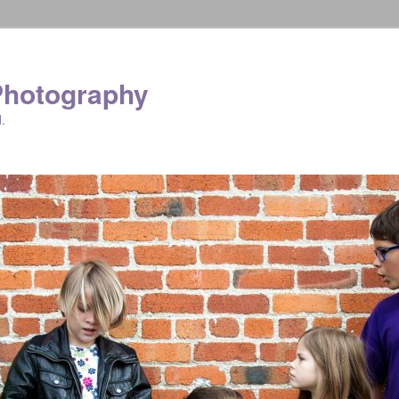
Photography
.