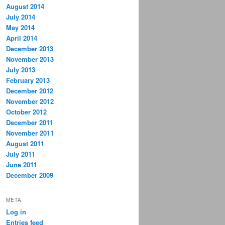
August 2014
July 2014
May 2014
April 2014
December 2013
November 2013
July 2013
February 2013
December 2012
November 2012
October 2012
December 2011
November 2011
August 2011
July 2011
June 2011
December 2009
META
Log in
Entries feed