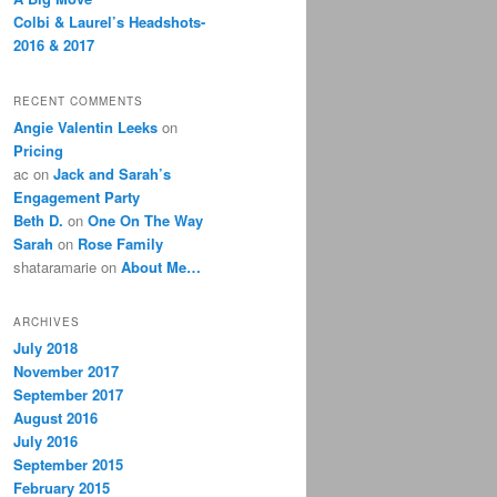
Colbi & Laurel’s Headshots-
2016 & 2017
RECENT COMMENTS
Angie Valentin Leeks
on
Pricing
ac
on
Jack and Sarah’s
Engagement Party
Beth D.
on
One On The Way
Sarah
on
Rose Family
shataramarie
on
About Me…
ARCHIVES
July 2018
November 2017
September 2017
August 2016
July 2016
September 2015
February 2015