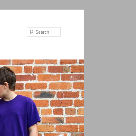
Search