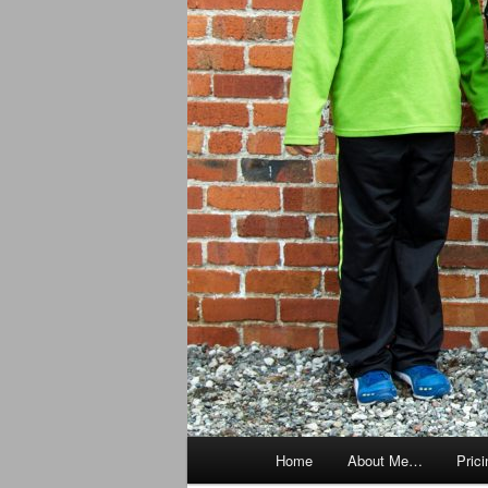
Main
Home
About Me…
Prici
menu