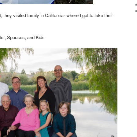
 they visited family in California- where I got to take their
ter, Spouses, and Kids