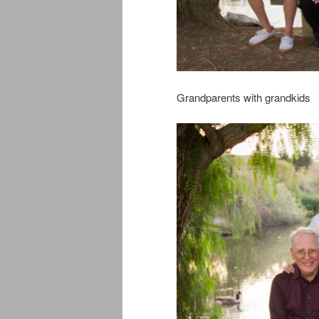
Grandparents with grandkids