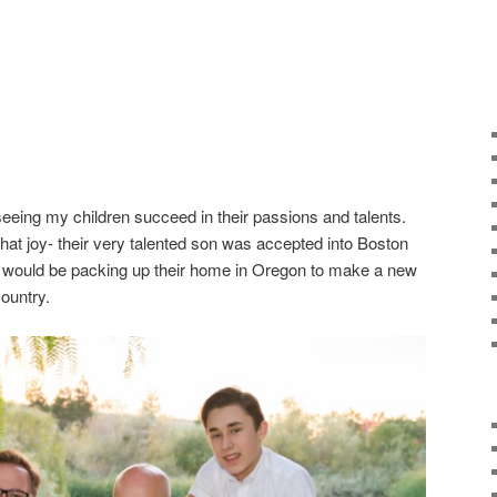
n seeing my children succeed in their passions and talents.
at joy- their very talented son was accepted into Boston
y would be packing up their home in Oregon to make a new
ountry.