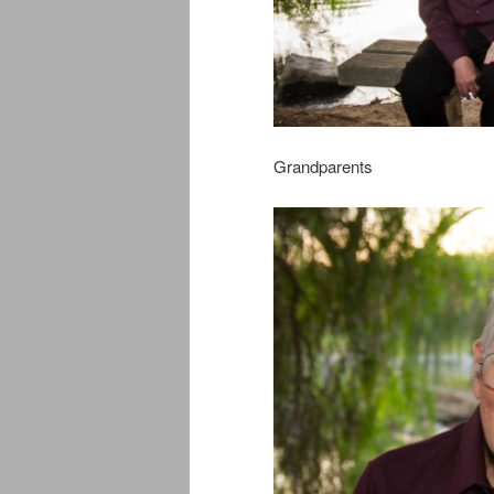
Grandparents