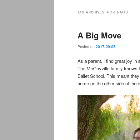
TAG ARCHIVES:
PORTRAITS
A Big Move
Posted on
2017-09-06
As a parent, I find great joy i
The McCoyville family knows th
Ballet School. This meant the
home on the other side of the c