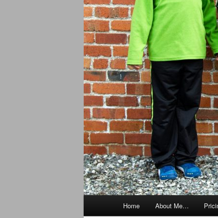
Main
Home
About Me…
Prici
menu