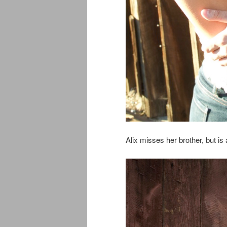
Alix misses her brother, but is a