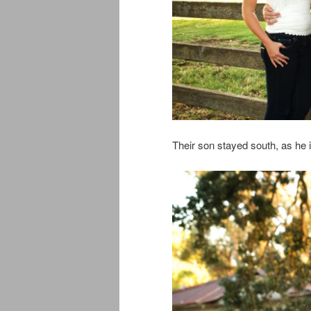
Their son stayed south, as he 