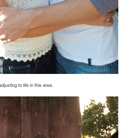
djusting to life in this area.