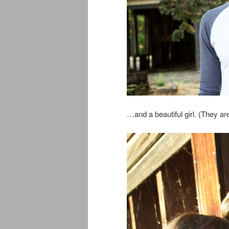
…and a beautiful girl. (They a