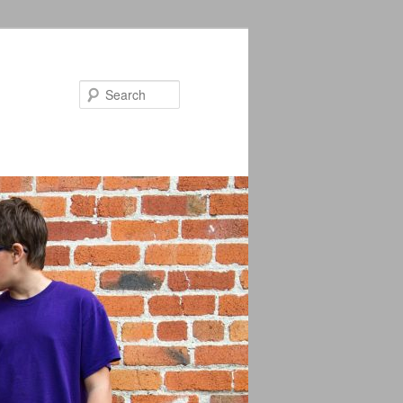
Search