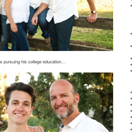
is pursuing his college education…