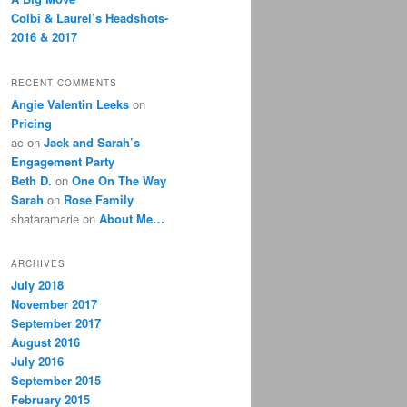
Colbi & Laurel’s Headshots-
2016 & 2017
RECENT COMMENTS
Angie Valentin Leeks
on
Pricing
ac
on
Jack and Sarah’s
Engagement Party
Beth D.
on
One On The Way
Sarah
on
Rose Family
shataramarie
on
About Me…
ARCHIVES
July 2018
November 2017
September 2017
August 2016
July 2016
September 2015
February 2015