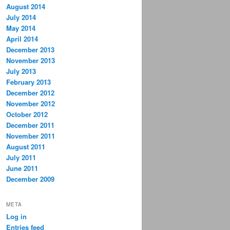
August 2014
July 2014
May 2014
April 2014
December 2013
November 2013
July 2013
February 2013
December 2012
November 2012
October 2012
December 2011
November 2011
August 2011
July 2011
June 2011
December 2009
META
Log in
Entries feed