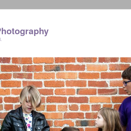
Photography
.