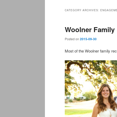
CATEGORY ARCHIVES:
ENGAGEM
Woolner Family
Posted on
2015-09-30
Most of the Woolner family rec