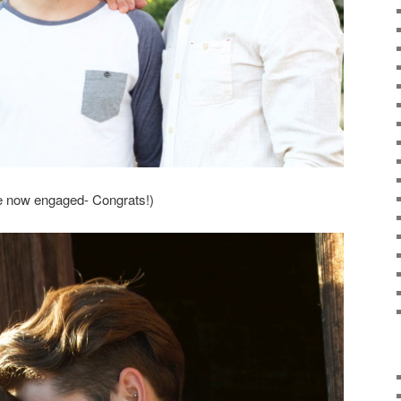
re now engaged- Congrats!)