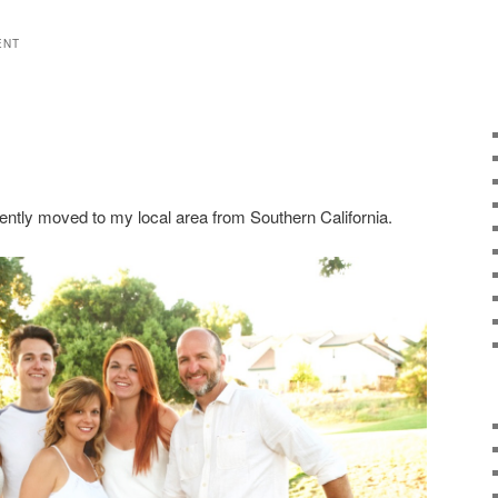
ENT
ently moved to my local area from Southern California.