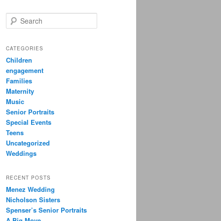
S
e
a
r
CATEGORIES
c
Children
h
engagement
Families
Maternity
Music
Senior Portraits
Special Events
Teens
Uncategorized
Weddings
RECENT POSTS
Menez Wedding
Nicholson Sisters
Spenser’s Senior Portraits
A Big Move