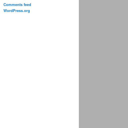
Comments feed
WordPress.org