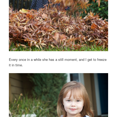
Every once in a while she has a still moment, and I get to freeze
it in time.