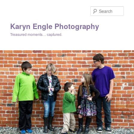
Skip
to
Sear
primary
content
Karyn Engle Photography
Treasured moments… captured.