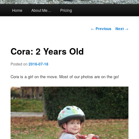
Main
Home
About Me…
Pricing
menu
Post
←
Previous
Next
→
navigation
Cora: 2 Years Old
Posted on
2016-07-18
Cora is a girl on the move. Most of our photos are on the go!