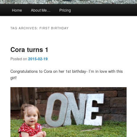
Main
Home
About Me…
Pricing
menu
TAG ARCHIVES:
FIRST BIRTHDAY
Cora turns 1
Posted on
2015-02-19
Congratulations to Cora on her 1st birthday- I’m in love with this
girl!