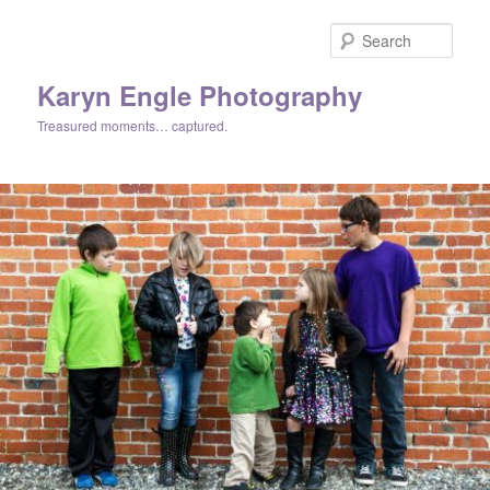
Skip
Skip
to
to
Sear
primary
secondary
content
content
Karyn Engle Photography
Treasured moments… captured.