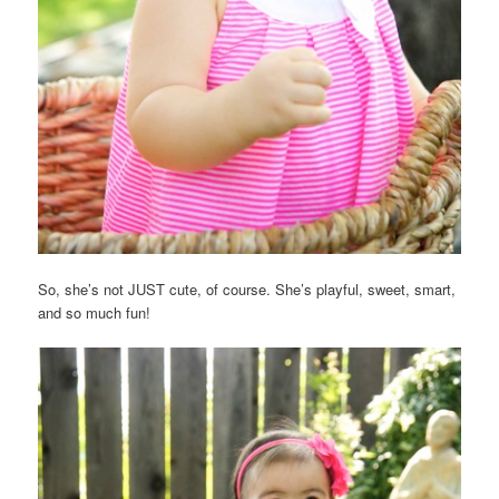
So, she’s not JUST cute, of course. She’s playful, sweet, smart,
and so much fun!