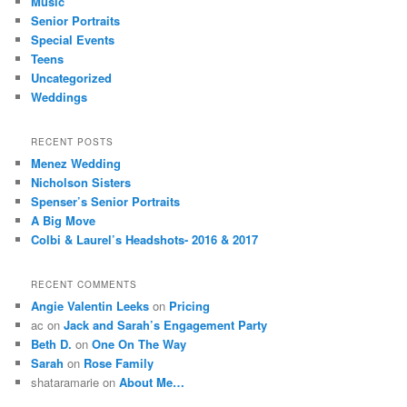
Music
Senior Portraits
Special Events
Teens
Uncategorized
Weddings
RECENT POSTS
Menez Wedding
Nicholson Sisters
Spenser’s Senior Portraits
A Big Move
Colbi & Laurel’s Headshots- 2016 & 2017
RECENT COMMENTS
Angie Valentin Leeks
on
Pricing
ac
on
Jack and Sarah’s Engagement Party
Beth D.
on
One On The Way
Sarah
on
Rose Family
shataramarie
on
About Me…