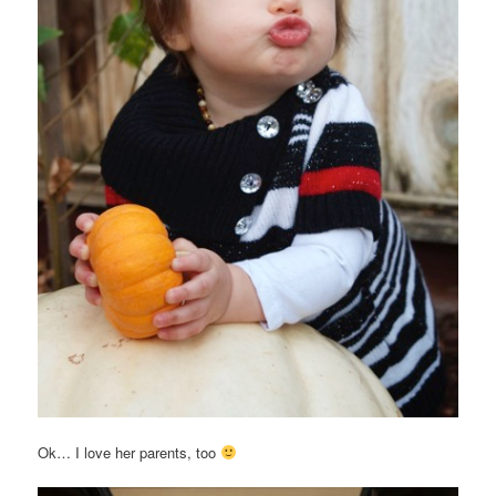
Ok… I love her parents, too