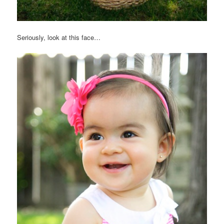
Seriously, look at this face…