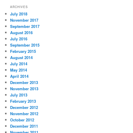
ARCHIVES
July 2018
November 2017
September 2017
August 2016
July 2016
September 2015
February 2015
August 2014
July 2014
May 2014
April 2014
December 2013
November 2013
July 2013
February 2013
December 2012
November 2012
October 2012
December 2011
November 2011