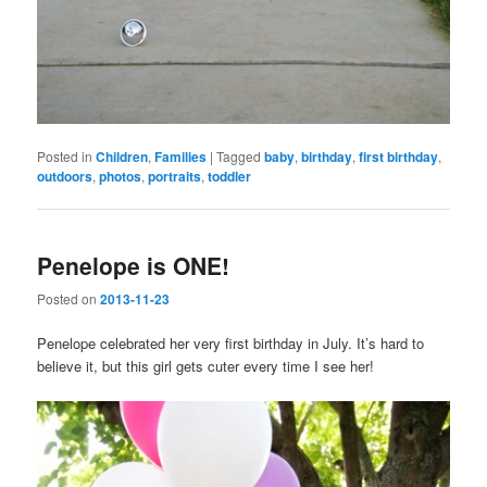
Posted in
Children
,
Families
|
Tagged
baby
,
birthday
,
first birthday
,
outdoors
,
photos
,
portraits
,
toddler
Penelope is ONE!
Posted on
2013-11-23
Penelope celebrated her very first birthday in July. It’s hard to
believe it, but this girl gets cuter every time I see her!