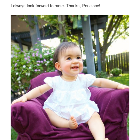
I always look forward to more. Thanks, Penelope!