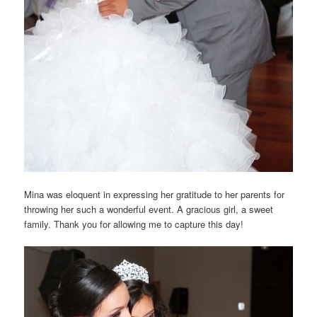
Mina was eloquent in expressing her gratitude to her parents for
throwing her such a wonderful event. A gracious girl, a sweet
family. Thank you for allowing me to capture this day!