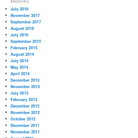
ARCHIVES
July 2018
November 2017
September 2017
August 2016
July 2016
September 2015
February 2015
August 2014
July 2014
May 2014
April 2014
December 2013
November 2013
July 2013
February 2013
December 2012
November 2012
October 2012
December 2011
November 2011