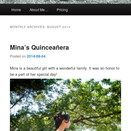
Main
Home
About Me…
Pricing
menu
MONTHLY ARCHIVES:
AUGUST 2014
Mina’s Quinceañera
Posted on
2014-08-04
Mina is a beautiful girl with a wonderful family. It was an honor to
be a part of her special day!