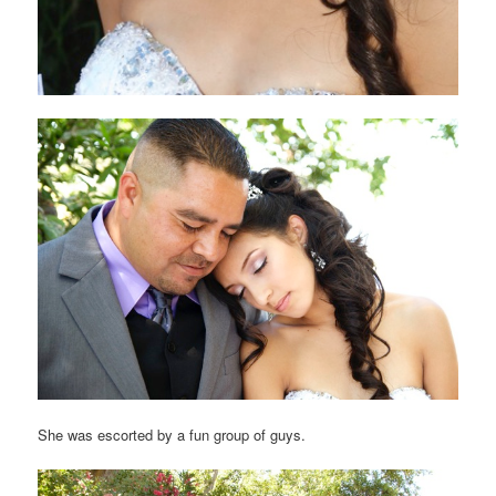
She was escorted by a fun group of guys.