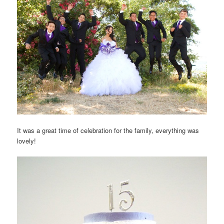
It was a great time of celebration for the family, everything was
lovely!