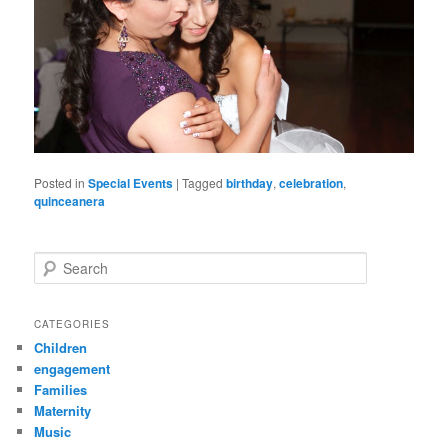
Posted in
Special Events
|
Tagged
birthday
,
celebration
,
quinceanera
S
e
a
r
CATEGORIES
c
Children
h
engagement
Families
Maternity
Music