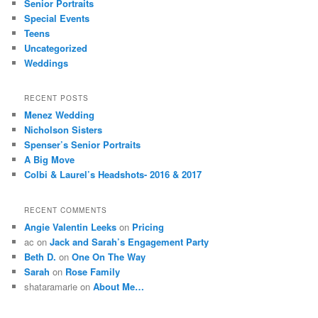
Senior Portraits
Special Events
Teens
Uncategorized
Weddings
RECENT POSTS
Menez Wedding
Nicholson Sisters
Spenser’s Senior Portraits
A Big Move
Colbi & Laurel’s Headshots- 2016 & 2017
RECENT COMMENTS
Angie Valentin Leeks
on
Pricing
ac
on
Jack and Sarah’s Engagement Party
Beth D.
on
One On The Way
Sarah
on
Rose Family
shataramarie
on
About Me…