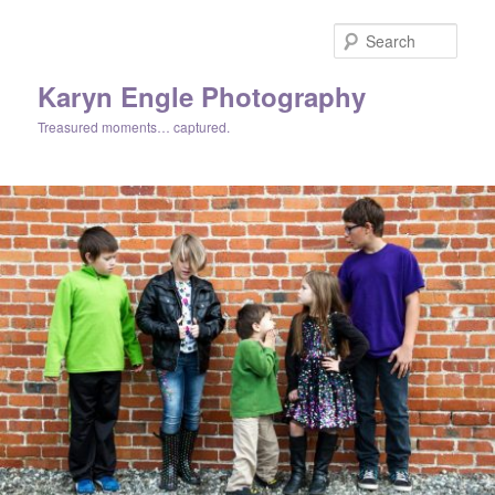
Skip
Skip
to
to
Sear
primary
secondary
content
content
Karyn Engle Photography
Treasured moments… captured.