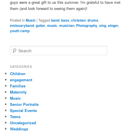
guys were a great gift to us this summer. I'm grateful to have met
them (and look forward to seeing them again)!
Posted in
Music
|
Tagged
band
,
bass
,
christian
,
drums
,
emissaryband
,
guitar
,
music
,
musician
,
Photography
,
sing
,
singer
,
youth camp
S
e
a
r
CATEGORIES
c
Children
h
engagement
Families
Maternity
Music
Senior Portraits
Special Events
Teens
Uncategorized
Weddings