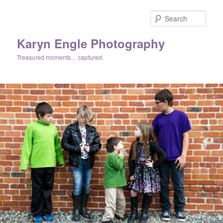
Skip
Skip
to
to
Sear
primary
secondary
content
content
Karyn Engle Photography
Treasured moments… captured.