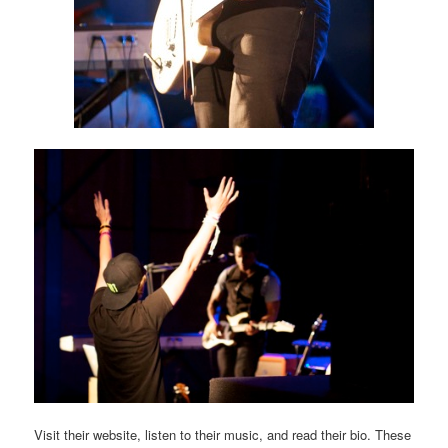
Visit their website, listen to their music, and read their bio. These