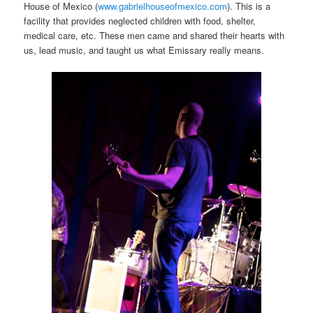
House of Mexico (
www.gabrielhouseofmexico.com
). This is a
facility that provides neglected children with food, shelter,
medical care, etc. These men came and shared their hearts with
us, lead music, and taught us what Emissary really means.