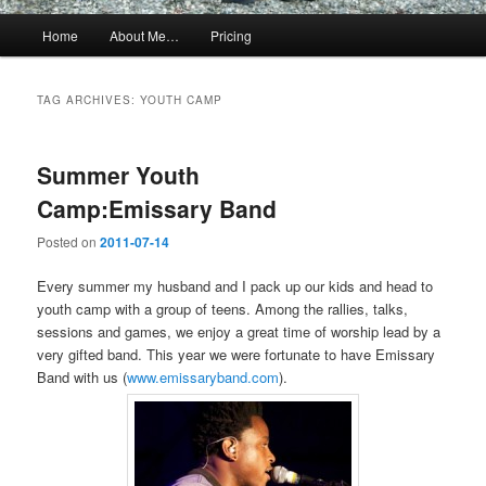
Main
Home
About Me…
Pricing
menu
TAG ARCHIVES:
YOUTH CAMP
Summer Youth
Camp:Emissary Band
Posted on
2011-07-14
Every summer my husband and I pack up our kids and head to
youth camp with a group of teens. Among the rallies, talks,
sessions and games, we enjoy a great time of worship lead by a
very gifted band. This year we were fortunate to have Emissary
Band with us (
www.emissaryband.com
).