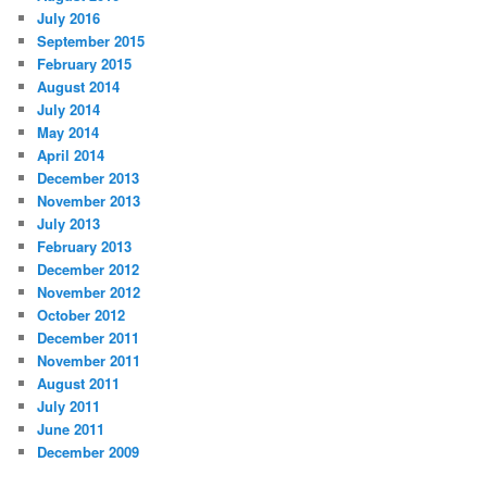
July 2016
September 2015
February 2015
August 2014
July 2014
May 2014
April 2014
December 2013
November 2013
July 2013
February 2013
December 2012
November 2012
October 2012
December 2011
November 2011
August 2011
July 2011
June 2011
December 2009