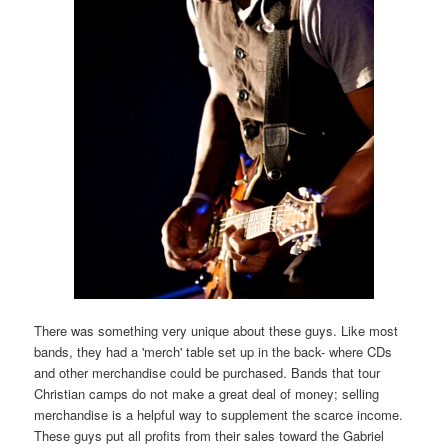
There was something very unique about these guys. Like most
bands, they had a 'merch' table set up in the back- where CDs
and other merchandise could be purchased. Bands that tour
Christian camps do not make a great deal of money; selling
merchandise is a helpful way to supplement the scarce income.
These guys put all profits from their sales toward the Gabriel