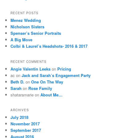
RECENT POSTS
Menez Wedding
Nicholson Sisters
Spenser’s Senior Portraits
A Big Move
Colbi & Laurel’s Headshots- 2016 & 2017
RECENT COMMENTS
Angie Valentin Leeks
on
Pricing
ac
on
Jack and Sarah’s Engagement Party
Beth D.
on
One On The Way
Sarah
on
Rose Family
shataramarie
on
About Me…
ARCHIVES
July 2018
November 2017
September 2017
August 2016