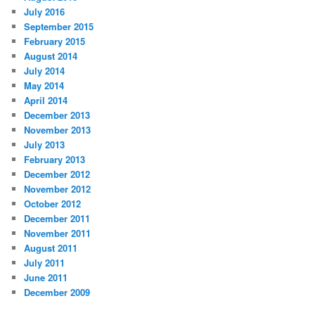
July 2016
September 2015
February 2015
August 2014
July 2014
May 2014
April 2014
December 2013
November 2013
July 2013
February 2013
December 2012
November 2012
October 2012
December 2011
November 2011
August 2011
July 2011
June 2011
December 2009