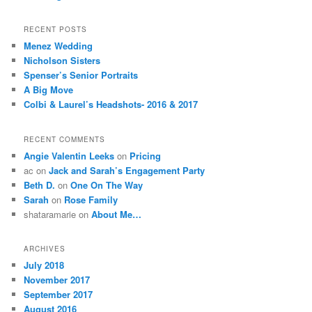
RECENT POSTS
Menez Wedding
Nicholson Sisters
Spenser’s Senior Portraits
A Big Move
Colbi & Laurel’s Headshots- 2016 & 2017
RECENT COMMENTS
Angie Valentin Leeks
on
Pricing
ac
on
Jack and Sarah’s Engagement Party
Beth D.
on
One On The Way
Sarah
on
Rose Family
shataramarie
on
About Me…
ARCHIVES
July 2018
November 2017
September 2017
August 2016