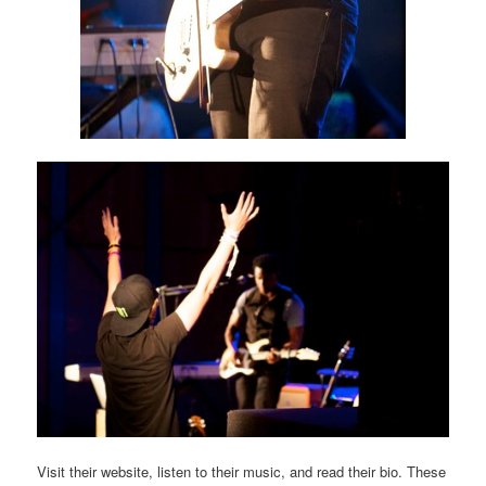
Visit their website, listen to their music, and read their bio. These