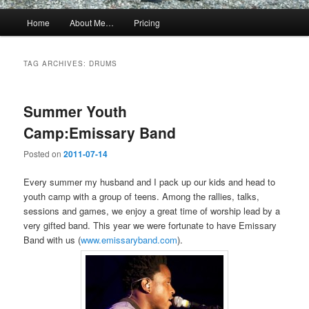
Main
Home
About Me…
Pricing
menu
TAG ARCHIVES:
DRUMS
Summer Youth
Camp:Emissary Band
Posted on
2011-07-14
Every summer my husband and I pack up our kids and head to
youth camp with a group of teens. Among the rallies, talks,
sessions and games, we enjoy a great time of worship lead by a
very gifted band. This year we were fortunate to have Emissary
Band with us (
www.emissaryband.com
).