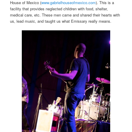
House of Mexico (
www.gabrielhouseofmexico.com
). This is a
facility that provides neglected children with food, shelter,
medical care, etc. These men came and shared their hearts with
us, lead music, and taught us what Emissary really means.