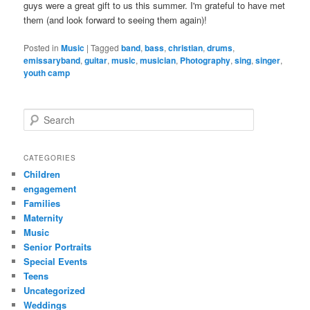
guys were a great gift to us this summer. I'm grateful to have met
them (and look forward to seeing them again)!
Posted in
Music
|
Tagged
band
,
bass
,
christian
,
drums
,
emissaryband
,
guitar
,
music
,
musician
,
Photography
,
sing
,
singer
,
youth camp
S
e
a
r
CATEGORIES
c
Children
h
engagement
Families
Maternity
Music
Senior Portraits
Special Events
Teens
Uncategorized
Weddings