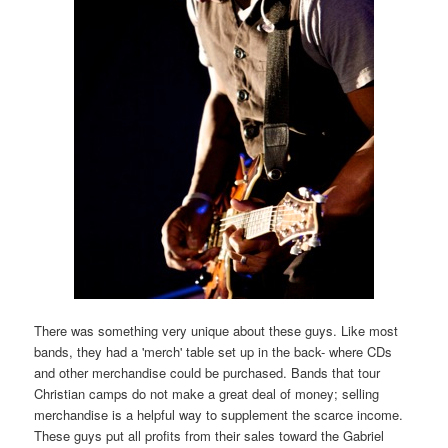
There was something very unique about these guys. Like most
bands, they had a 'merch' table set up in the back- where CDs
and other merchandise could be purchased. Bands that tour
Christian camps do not make a great deal of money; selling
merchandise is a helpful way to supplement the scarce income.
These guys put all profits from their sales toward the Gabriel