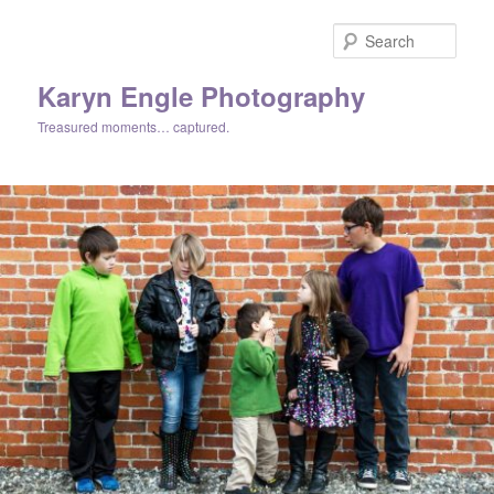
Skip
Skip
to
to
Sear
primary
secondary
content
content
Karyn Engle Photography
Treasured moments… captured.