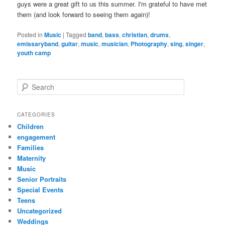
guys were a great gift to us this summer. I'm grateful to have met
them (and look forward to seeing them again)!
Posted in
Music
|
Tagged
band
,
bass
,
christian
,
drums
,
emissaryband
,
guitar
,
music
,
musician
,
Photography
,
sing
,
singer
,
youth camp
S
e
a
r
CATEGORIES
c
Children
h
engagement
Families
Maternity
Music
Senior Portraits
Special Events
Teens
Uncategorized
Weddings