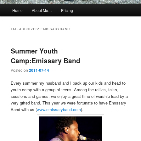
Main
Home
About Me…
Pricing
menu
TAG ARCHIVES:
EMISSARYBAND
Summer Youth
Camp:Emissary Band
Posted on
2011-07-14
Every summer my husband and I pack up our kids and head to
youth camp with a group of teens. Among the rallies, talks,
sessions and games, we enjoy a great time of worship lead by a
very gifted band. This year we were fortunate to have Emissary
Band with us (
www.emissaryband.com
).