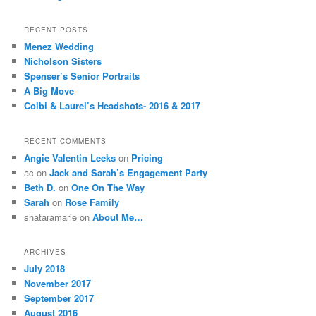
RECENT POSTS
Menez Wedding
Nicholson Sisters
Spenser’s Senior Portraits
A Big Move
Colbi & Laurel’s Headshots- 2016 & 2017
RECENT COMMENTS
Angie Valentin Leeks
on
Pricing
ac
on
Jack and Sarah’s Engagement Party
Beth D.
on
One On The Way
Sarah
on
Rose Family
shataramarie
on
About Me…
ARCHIVES
July 2018
November 2017
September 2017
August 2016