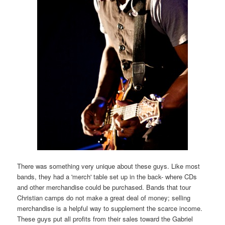
There was something very unique about these guys. Like most
bands, they had a 'merch' table set up in the back- where CDs
and other merchandise could be purchased. Bands that tour
Christian camps do not make a great deal of money; selling
merchandise is a helpful way to supplement the scarce income.
These guys put all profits from their sales toward the Gabriel