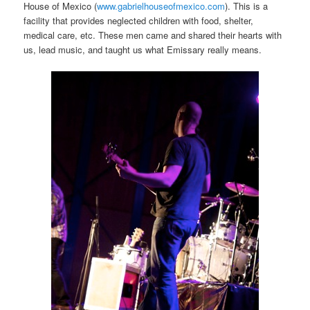
House of Mexico (
www.gabrielhouseofmexico.com
). This is a
facility that provides neglected children with food, shelter,
medical care, etc. These men came and shared their hearts with
us, lead music, and taught us what Emissary really means.