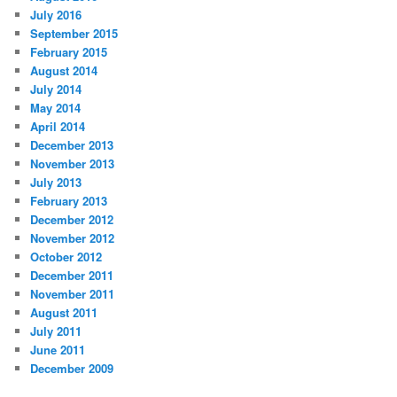
July 2016
September 2015
February 2015
August 2014
July 2014
May 2014
April 2014
December 2013
November 2013
July 2013
February 2013
December 2012
November 2012
October 2012
December 2011
November 2011
August 2011
July 2011
June 2011
December 2009