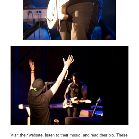
Visit their website, listen to their music, and read their bio. These