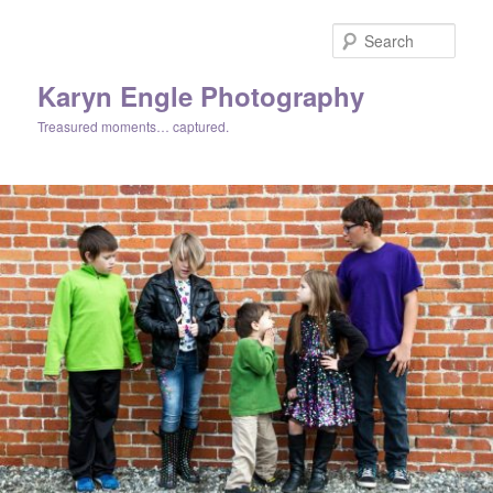
Skip
Skip
to
to
Sear
primary
secondary
content
content
Karyn Engle Photography
Treasured moments… captured.