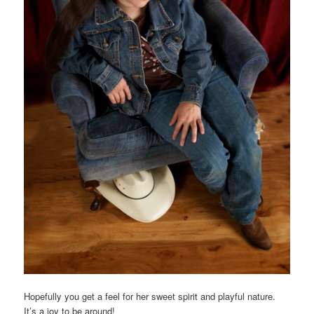
Hopefully you get a feel for her sweet spirit and playful nature.
It’s a joy to be around!