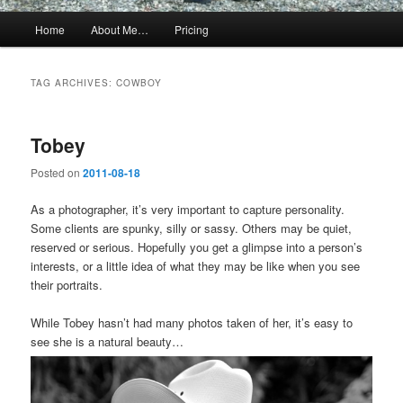
Main
Home
About Me…
Pricing
menu
TAG ARCHIVES:
COWBOY
Tobey
Posted on
2011-08-18
As a photographer, it’s very important to capture personality.
Some clients are spunky, silly or sassy. Others may be quiet,
reserved or serious. Hopefully you get a glimpse into a person’s
interests, or a little idea of what they may be like when you see
their portraits.
While Tobey hasn’t had many photos taken of her, it’s easy to
see she is a natural beauty…