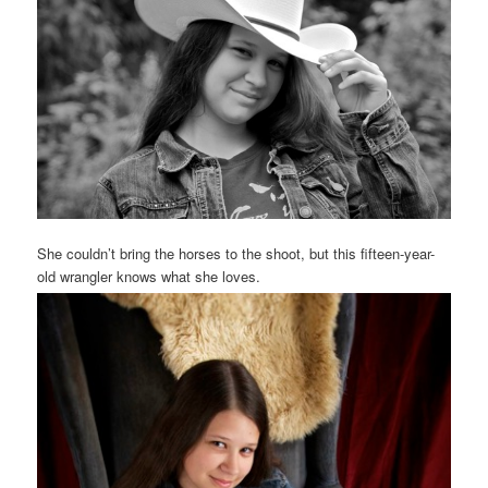
She couldn’t bring the horses to the shoot, but this fifteen-year-
old wrangler knows what she loves.