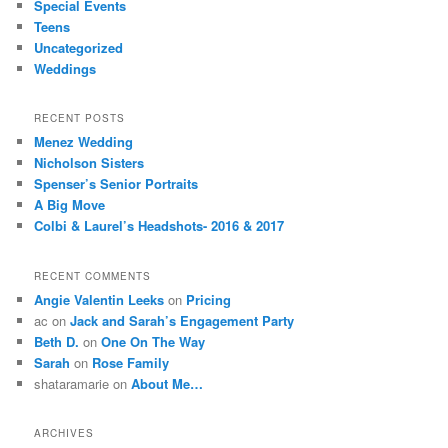
Special Events
Teens
Uncategorized
Weddings
RECENT POSTS
Menez Wedding
Nicholson Sisters
Spenser’s Senior Portraits
A Big Move
Colbi & Laurel’s Headshots- 2016 & 2017
RECENT COMMENTS
Angie Valentin Leeks
on
Pricing
ac
on
Jack and Sarah’s Engagement Party
Beth D.
on
One On The Way
Sarah
on
Rose Family
shataramarie
on
About Me…
ARCHIVES