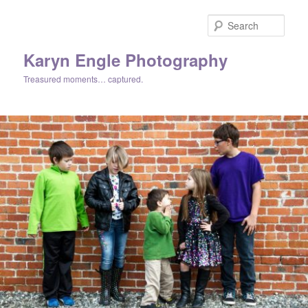
Skip
Skip
to
to
Sear
primary
secondary
content
content
Karyn Engle Photography
Treasured moments… captured.