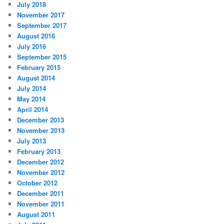
July 2018
November 2017
September 2017
August 2016
July 2016
September 2015
February 2015
August 2014
July 2014
May 2014
April 2014
December 2013
November 2013
July 2013
February 2013
December 2012
November 2012
October 2012
December 2011
November 2011
August 2011