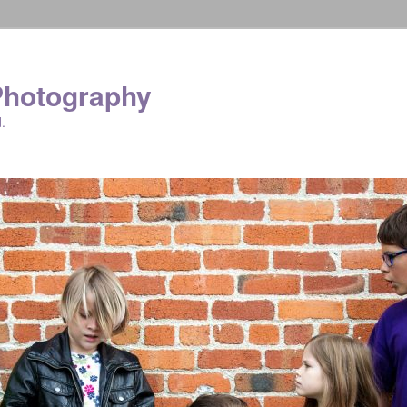
Photography
.