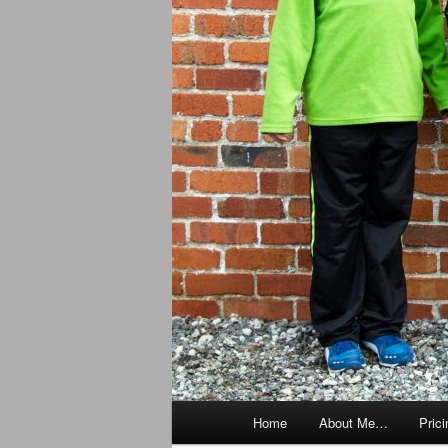
Main
Home
About Me…
Prici
menu