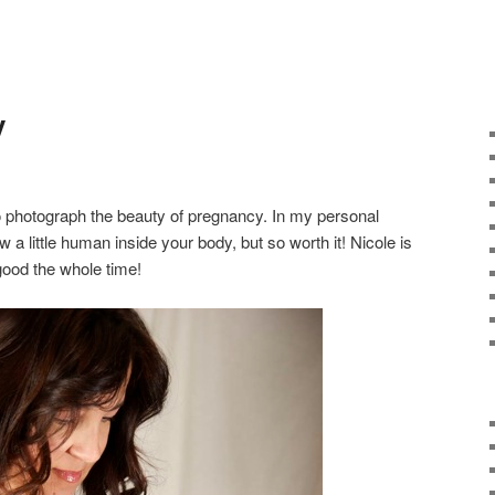
y
to photograph the beauty of pregnancy. In my personal
w a little human inside your body, but so worth it! Nicole is
good the whole time!