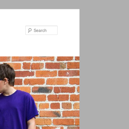
Search