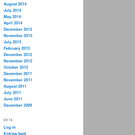
August 2014
July 2014
May 2014
April 2014
December 2013
November 2013
July 2013
February 2013
December 2012
November 2012
October 2012
December 2011
November 2011
August 2011
July 2011
June 2011
December 2009
META
Log in
Entries feed