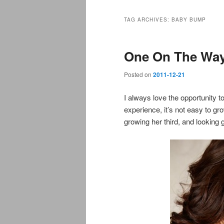
TAG ARCHIVES:
BABY BUMP
One On The Wa
Posted on
2011-12-21
I always love the opportunity 
experience, it’s not easy to gro
growing her third, and looking 