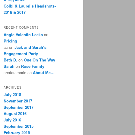
Colbi & Laurel’s Headshots-
2016 & 2017
RECENT COMMENTS
Angie Valentin Leeks
on
Pricing
ac
on
Jack and Sarah’s
Engagement Party
Beth D.
on
One On The Way
Sarah
on
Rose Family
shataramarie
on
About Me…
ARCHIVES
July 2018
November 2017
September 2017
August 2016
July 2016
September 2015
February 2015