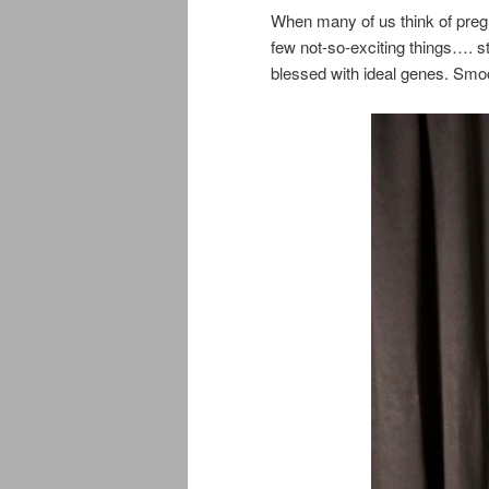
When many of us think of pregn
few not-so-exciting things…. 
blessed with ideal genes. Smoo