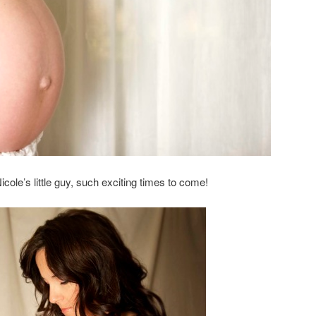
Nicole’s little guy, such exciting times to come!