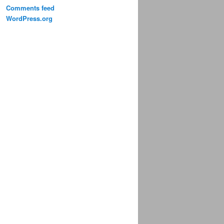
Comments feed
WordPress.org