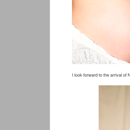
I look forward to the arrival of 