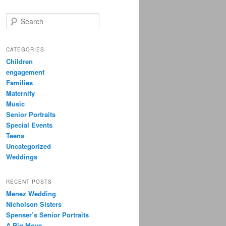
S
e
a
r
CATEGORIES
c
Children
h
engagement
Families
Maternity
Music
Senior Portraits
Special Events
Teens
Uncategorized
Weddings
RECENT POSTS
Menez Wedding
Nicholson Sisters
Spenser’s Senior Portraits
A Big Move