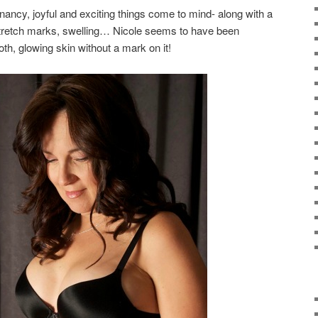
ancy, joyful and exciting things come to mind- along with a
stretch marks, swelling… Nicole seems to have been
th, glowing skin without a mark on it!