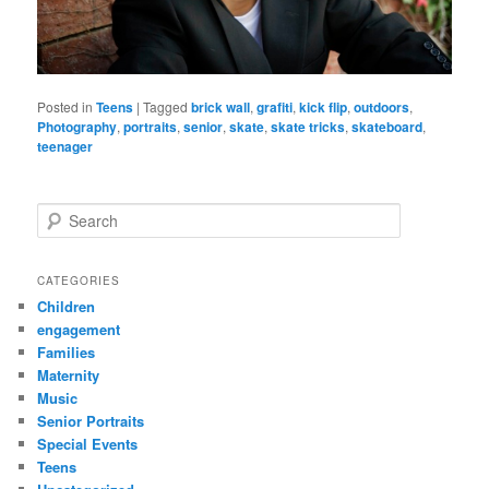
Posted in
Teens
|
Tagged
brick wall
,
grafiti
,
kick flip
,
outdoors
,
Photography
,
portraits
,
senior
,
skate
,
skate tricks
,
skateboard
,
teenager
S
e
a
r
CATEGORIES
c
Children
h
engagement
Families
Maternity
Music
Senior Portraits
Special Events
Teens