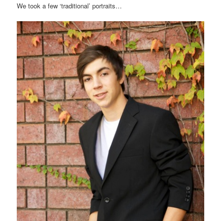
We took a few ‘traditional’ portraits…