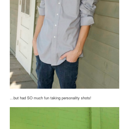
…but had SO much fun taking personality shots!