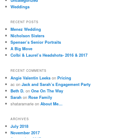
Uncategorized
Weddings
RECENT POSTS
Menez Wedding
Nicholson Sisters
Spenser’s Senior Portraits
A Big Move
Colbi & Laurel’s Headshots- 2016 & 2017
RECENT COMMENTS
Angie Valentin Leeks
on
Pricing
ac
on
Jack and Sarah’s Engagement Party
Beth D.
on
One On The Way
Sarah
on
Rose Family
shataramarie
on
About Me…
ARCHIVES
July 2018
November 2017