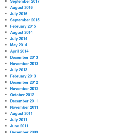
September 2017
August 2016
July 2016
September 2015
February 2015
August 2014
July 2014
May 2014
April 2014
December 2013
November 2013
July 2013
February 2013
December 2012
November 2012
October 2012
December 2011
November 2011
August 2011
July 2011
June 2011
December 2009