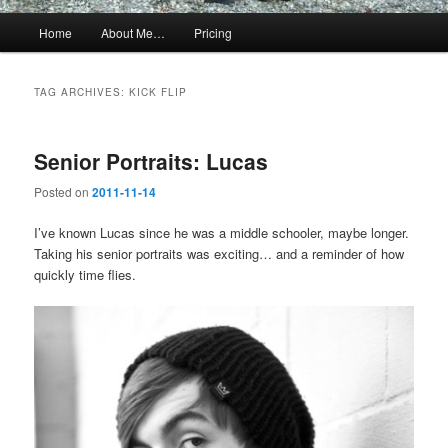
Main
Home
About Me…
Pricing
menu
TAG ARCHIVES:
KICK FLIP
Senior Portraits: Lucas
Posted on
2011-11-14
I’ve known Lucas since he was a middle schooler, maybe longer.
Taking his senior portraits was exciting… and a reminder of how
quickly time flies.