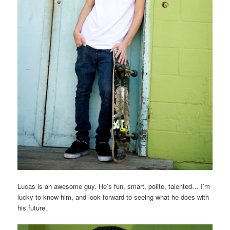
Lucas is an awesome guy. He’s fun, smart, polite, talented… I’m
lucky to know him, and look forward to seeing what he does with
his future.