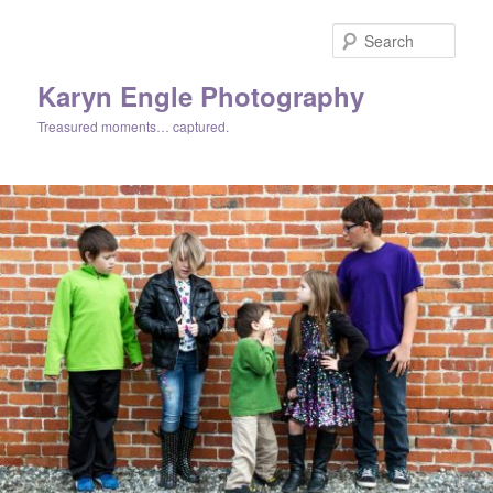
Skip
Skip
to
to
Sear
primary
secondary
content
content
Karyn Engle Photography
Treasured moments… captured.