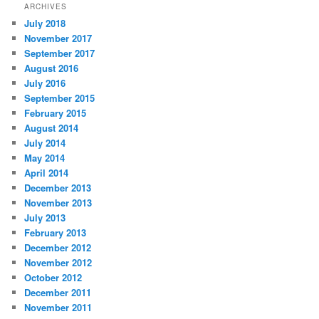
ARCHIVES
July 2018
November 2017
September 2017
August 2016
July 2016
September 2015
February 2015
August 2014
July 2014
May 2014
April 2014
December 2013
November 2013
July 2013
February 2013
December 2012
November 2012
October 2012
December 2011
November 2011