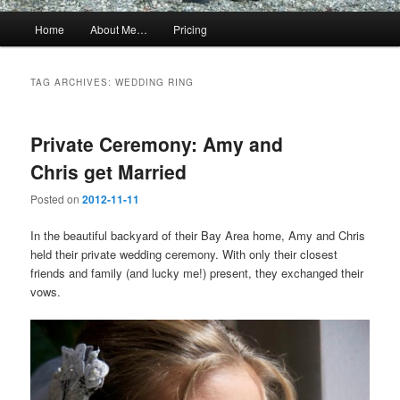
Main
Home
About Me…
Pricing
menu
TAG ARCHIVES:
WEDDING RING
Private Ceremony: Amy and
Chris get Married
Posted on
2012-11-11
In the beautiful backyard of their Bay Area home, Amy and Chris
held their private wedding ceremony. With only their closest
friends and family (and lucky me!) present, they exchanged their
vows.