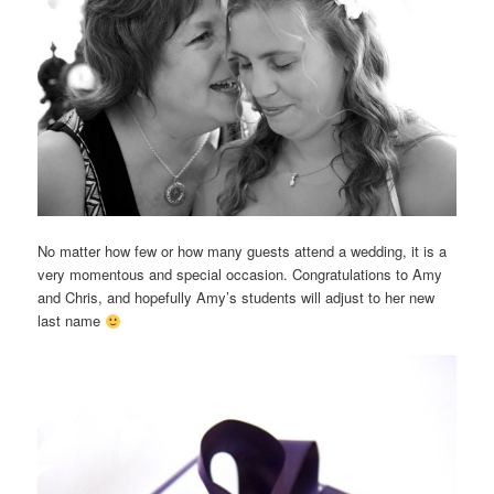
No matter how few or how many guests attend a wedding, it is a
very momentous and special occasion. Congratulations to Amy
and Chris, and hopefully Amy’s students will adjust to her new
last name