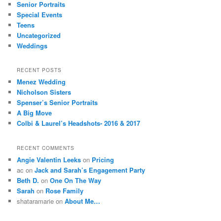
Senior Portraits
Special Events
Teens
Uncategorized
Weddings
RECENT POSTS
Menez Wedding
Nicholson Sisters
Spenser’s Senior Portraits
A Big Move
Colbi & Laurel’s Headshots- 2016 & 2017
RECENT COMMENTS
Angie Valentin Leeks
on
Pricing
ac
on
Jack and Sarah’s Engagement Party
Beth D.
on
One On The Way
Sarah
on
Rose Family
shataramarie
on
About Me…