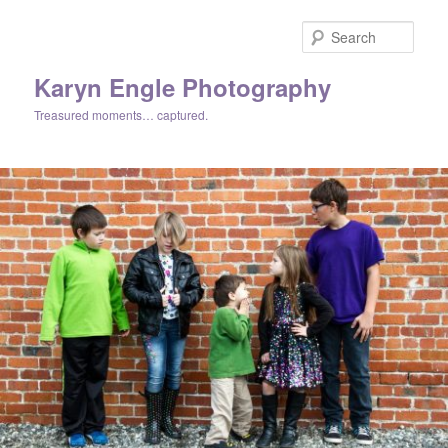
Skip
Skip
to
to
Sear
primary
secondary
content
content
Karyn Engle Photography
Treasured moments… captured.