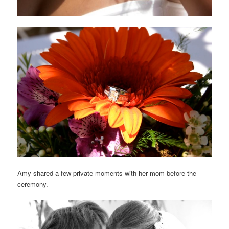
Amy shared a few private moments with her mom before the
ceremony.