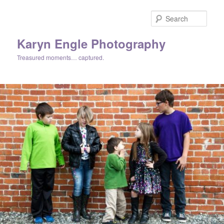
Skip
to
Sear
primary
content
Karyn Engle Photography
Treasured moments… captured.