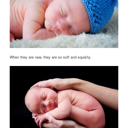
When they are new, they are so soft and squishy.