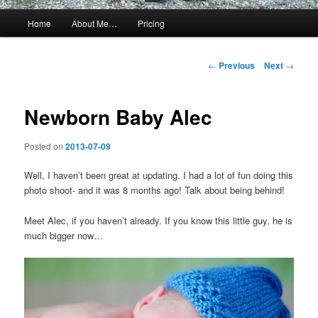
Main
Home
About Me…
Pricing
menu
Post
←
Previous
Next
→
navigation
Newborn Baby Alec
Posted on
2013-07-09
Well, I haven’t been great at updating. I had a lot of fun doing this
photo shoot- and it was 8 months ago! Talk about being behind!
Meet Alec, if you haven’t already. If you know this little guy, he is
much bigger now…