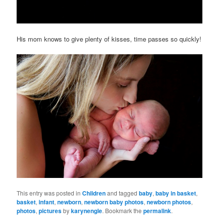
His mom knows to give plenty of kisses, time passes so quickly!
This entry was posted in
Children
and tagged
baby
,
baby in basket
,
basket
,
infant
,
newborn
,
newborn baby photos
,
newborn photos
,
photos
,
pictures
by
karynengle
. Bookmark the
permalink
.