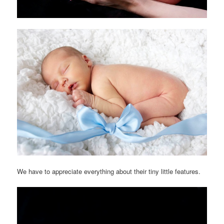
We have to appreciate everything about their tiny little features.