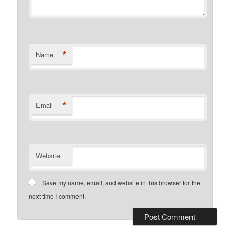
*
Name
*
Email
Website
Save my name, email, and website in this browser for the
next time I comment.