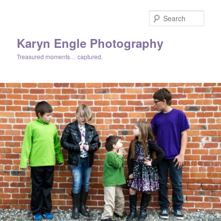
Skip
to
Sear
primary
content
Karyn Engle Photography
Treasured moments… captured.