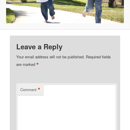
Leave a Reply
Your email address will not be published.
Required fields
*
are marked
*
Comment