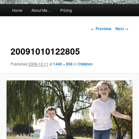
Main
Home
About Me…
Pricing
menu
Image
← Previous
Next →
navigation
20091010122805
Published
2009-12-11
at
1440 × 958
in
Children